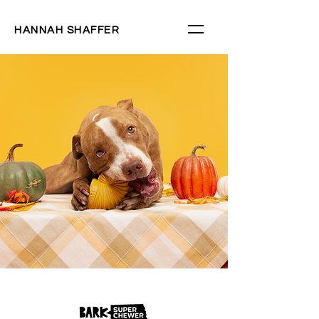
HANNAH SHAFFER