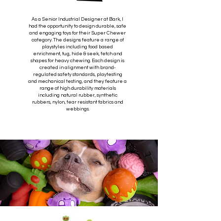
As a Senior Industrial Designer at Bark, I
had the opportunity to design durable, safe
and engaging toys for their Super Chewer
category. The designs feature a range of
playstyles including food based
enrichment, tug, hide & seek, fetch and
shapes for heavy chewing. Each design is
created in alignment with brand-
regulated safety standards, playtesting
and mechanical testing, and they feature a
range of high durability materials
including natural rubber, synthetic
rubbers, nylon, tear resistant fabrics and
webbings.