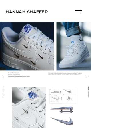
HANNAH SHAFFER