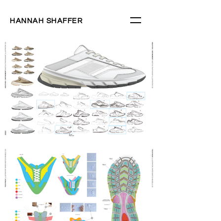
HANNAH SHAFFER