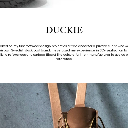
orked on my first footwear design project as a freelancer for a private client who wa
heir own Swedish duck boot brand. I leveraged my experience in 3Dvisualization to
listic references and surface files of the outsole for their manufacturer to use as 
reference.