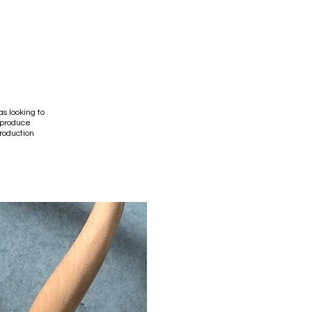
s looking to
 produce
production