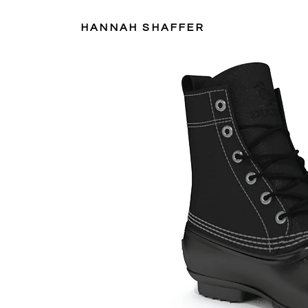
HANNAH SHAFFER