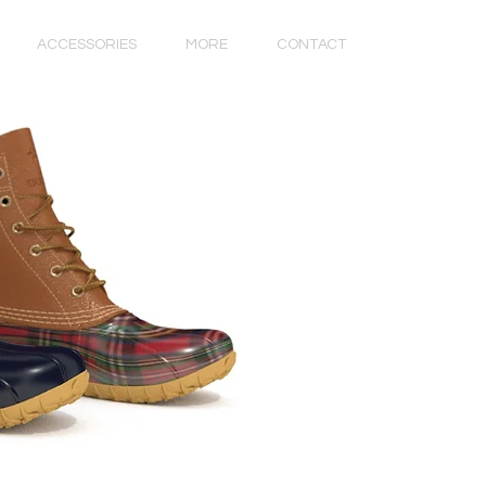
ACCESSORIES
MORE
CONTACT