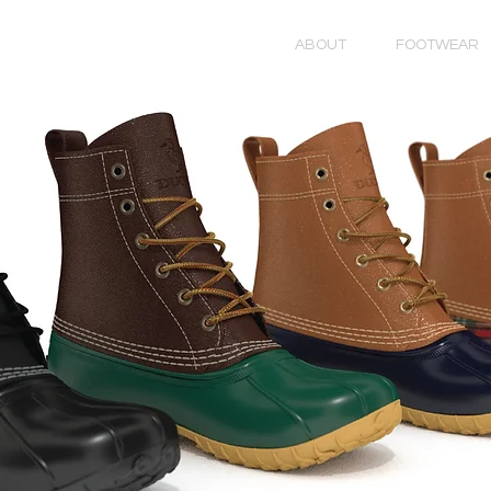
ABOUT
FOOTWEAR