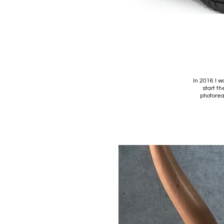
In 2016 I w
start t
photorea