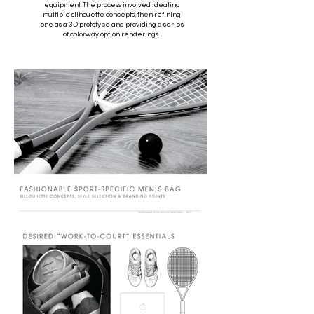
equipment. The process involved ideating
multiple silhouette concepts, then refining
one as a 3D prototype and providing a series
of colorway option renderings.