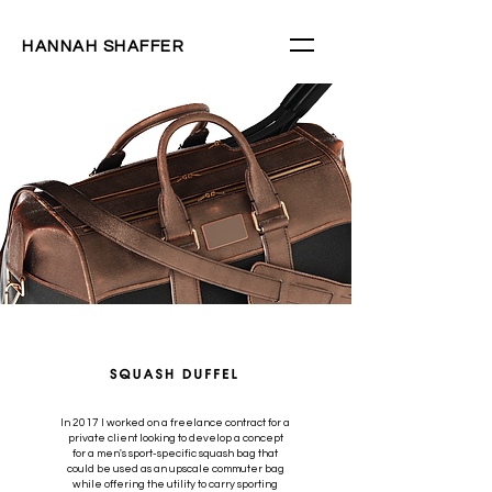
HANNAH SHAFFER
In 2017 I worked on a freelance contract for a
private client looking to develop a concept
for a men's sport-specific squash bag that
could be used as an upscale commuter bag
while offering the utility to carry sporting